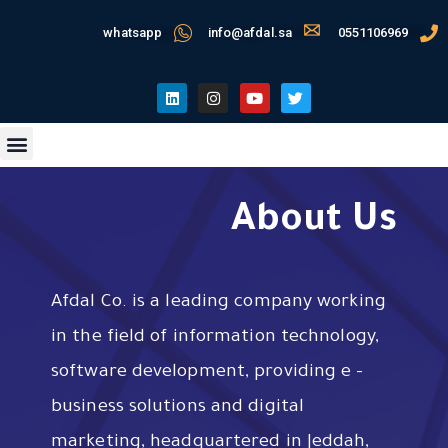
whatsapp
info@afdal.sa
0551106969
About Us
Afdal Co. is a leading company working
in the field of information technology,
software development, providing e –
business solutions and digital
marketing, headquartered in Jeddah,