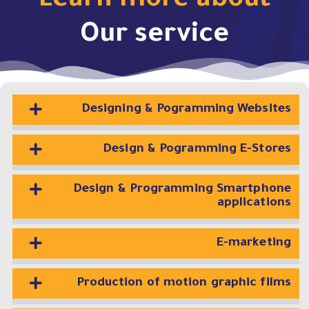
Learn more about
Our service
Designing & Pogramming Websites
Design & Pogramming E-Stores
Design & Programming Smartphone
applications
E-marketing
Production of motion graphic films