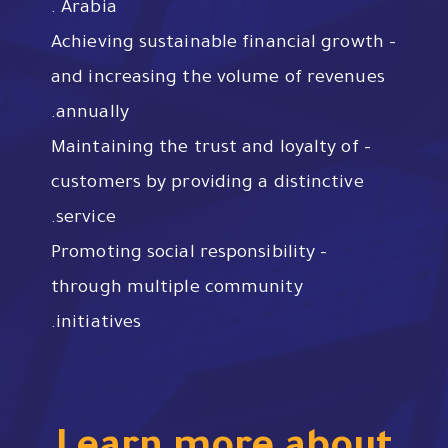
Arabia .
– Achieving sustainable financial growth
and increasing the volume of revenues
annually.
– Maintaining the trust and loyalty of
customers by providing a distinctive
service.
– Promoting social responsibility
through multiple community
initiatives.