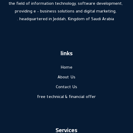
the field of information technology, software development,
providing e – business solutions and digital marketing,
headquartered in Jeddah, Kingdom of Saudi Arabia .
links
Home
About Us
Contact Us
free technical & financial offer
Services