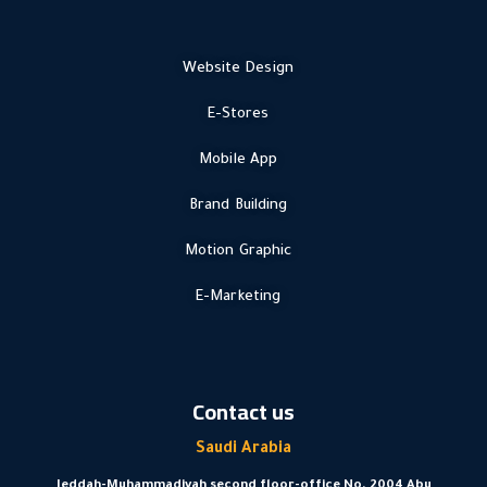
Website Design
E-Stores
Mobile App
Brand Building
Motion Graphic
E-Marketing
Contact us
Saudi Arabia
Jeddah-Muhammadiyah second floor-office No. 2004 Abu