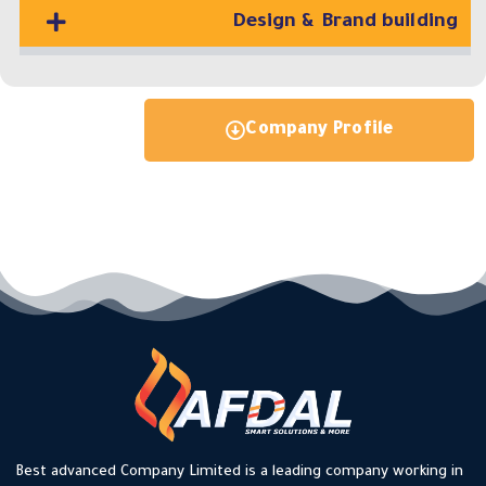
Design & Brand building
Company Profile
Best advanced Company Limited is a leading company working in