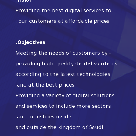
:
Vision
Providing the best digital services to
our customers at affordable prices .
Objectives:
– Meeting the needs of customers by
providing high-quality digital solutions
according to the latest technologies
and at the best prices.
– Providing a variety of digital solutions
and services to include more sectors
and industries inside
and outside the kingdom of Saudi