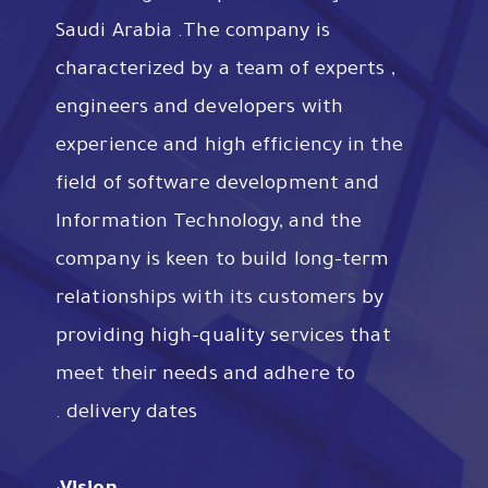
Saudi Arabia .The company is
characterized by a team of experts ,
engineers and developers with
experience and high efficiency in the
field of software development and
Information Technology, and the
company is keen to build long-term
relationships with its customers by
providing high-quality services that
meet their needs and adhere to
delivery dates .